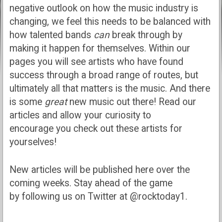
negative outlook on how the music industry is
changing, we feel this needs to be balanced with
how talented bands
can
break through by
making it happen for themselves. Within our
pages you will see artists who have found
success through a broad range of routes, but
ultimately all that matters is the music. And there
is some
great
new music out there! Read our
articles and allow your curiosity to
encourage you check out these artists for
yourselves!
New articles will be published here over the
coming weeks. Stay ahead of the game
by following us on Twitter at @rocktoday1.