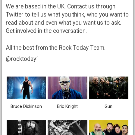
We are based in the UK. Contact us through
Twitter to tell us what you think, who you want to
read about and even what you want us to ask.
Get involved in the conversation.
All the best from the Rock Today Team.
@rocktoday1
Bruce Dickinson
Eric Knight
Gun