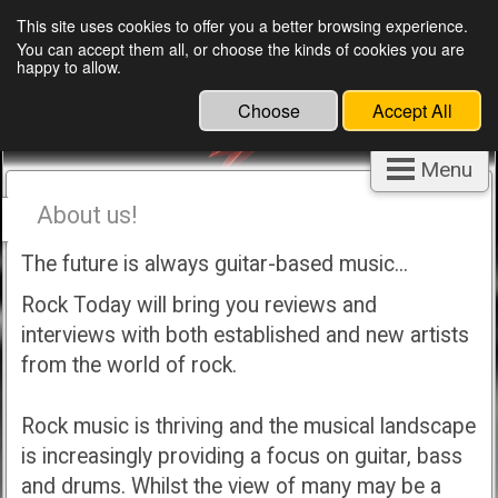
This site uses cookies to offer you a better browsing experience.
You can accept them all, or choose the kinds of cookies you are
happy to allow.
Choose
Accept All
Menu
About us!
The future is always guitar-based music...
Rock Today will bring you reviews and
interviews with both established and new artists
from the world of rock.
Rock music is thriving and the musical landscape
is increasingly providing a focus on guitar, bass
and drums. Whilst the view of many may be a