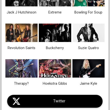
Jack J Hutchinson
Extreme
Bowling For Soup
Revolution Saints
Buckcherry
Suzie Quatro
Therapy?
Hoekstra Gibbs
Jaime Kyle
Twitter