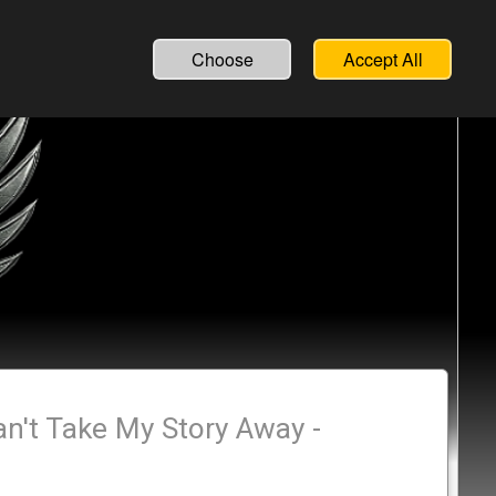
Choose
Accept All
an't Take My Story Away -