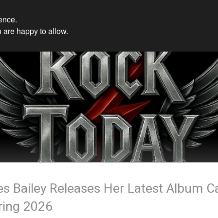
ience.
 are happy to allow.
les Bailey Releases Her Latest Album C
ring 2026