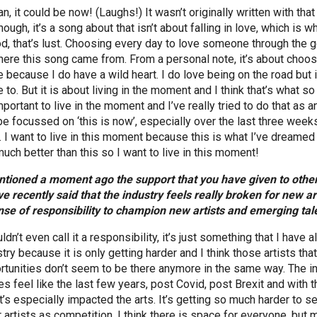
n, it could be now! (Laughs!) It wasn’t originally written with that
ough, it’s a song about that isn’t about falling in love, which is 
od, that’s lust. Choosing every day to love someone through the go
here this song came from. From a personal note, it’s about cho
 because I do have a wild heart. I do love being on the road but 
 to. But it is about living in the moment and I think that’s what s
portant to live in the moment and I’ve really tried to do that as a
be focussed on ‘this is now’, especially over the last three week
. I want to live in this moment because this is what I’ve dreamed of
much better than this so I want to live in this moment!
ntioned a moment ago the support that you have given to other a
ve recently said that the industry feels really broken for new art
nse of responsibility to champion new artists and emerging tal
ldn’t even call it a responsibility, it’s just something that I have
try because it is only getting harder and I think those artists tha
rtunities don’t seem to be there anymore in the same way. The in
oes feel like the last few years, post Covid, post Brexit and with
t’s especially impacted the arts. It’s getting so much harder to se
r artists as competition, I think there is space for everyone, bu