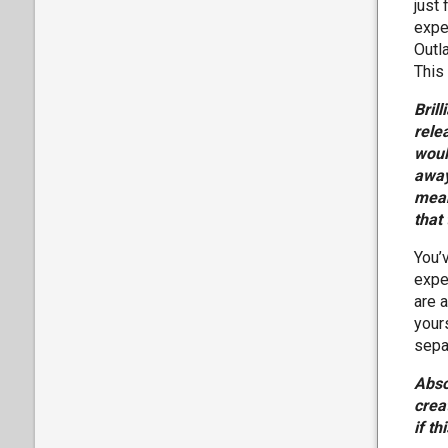
just 
expec
Outl
This
Bril
rele
woul
away
mean
that
You’v
expe
are 
yours
separ
Abso
crea
if t