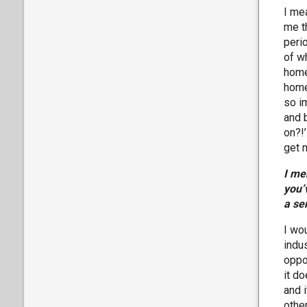
I mea
me th
peri
of w
home
home
so im
and 
on?!’
get 
I me
you’
a se
I wou
indus
oppo
it d
and i
othe