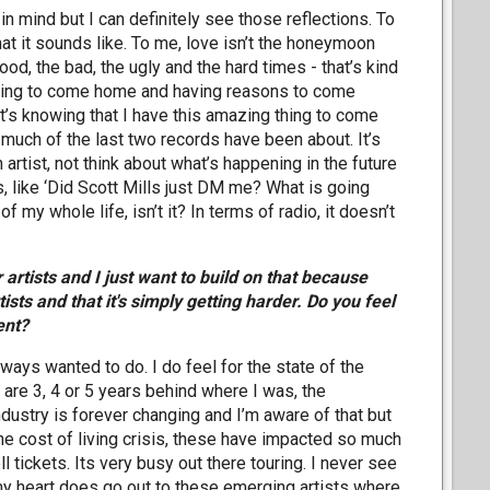
 in mind but I can definitely see those reflections. To
what it sounds like. To me, love isn’t the honeymoon
od, the bad, the ugly and the hard times - that’s kind
osing to come home and having reasons to come
it’s knowing that I have this amazing thing to come
o much of the last two records have been about. It’s
n artist, not think about what’s happening in the future
s, like ‘Did Scott Mills just DM me? What is going
 my whole life, isn’t it? In terms of radio, it doesn’t
rtists and I just want to build on that because
ists and that it's simply getting harder. Do you feel
ent?
 always wanted to do. I do feel for the state of the
t are 3, 4 or 5 years behind where I was, the
dustry is forever changing and I’m aware of that but
 the cost of living crisis, these have impacted so much
ll tickets. Its very busy out there touring. I never see
t my heart does go out to these emerging artists where