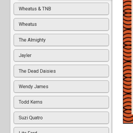
Wheatus & TNB
Wheatus
The Almighty
Jayler
The Dead Daisies
Wendy James
Todd Kerns
Suzi Quatro