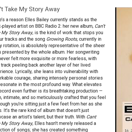
't Take My Story Away
e’s a reason Elles Bailey currently stands as the
‑played artist on BBC Radio 2: her new album,
Can’t
 My Story Away
, is the kind of work that stops you
our tracks and the song
Growing Roots
, currently in
y rotation, is absolutely representative of the sheer
s presented by the whole album. Her songwriting
never felt more exquisite or more fearless, with
 track peeling back another layer of her lived
ience. Lyrically, she leans into vulnerability with
rkable courage, sharing intensely personal stories
 resonate in the most profound way. What elevates
record even further is its breathtaking production —
, intimate, and so meticulously crafted that you feel
hough you’re sitting just a few feet from her as she
. It’s the rare kind of album that doesn’t just
ase an artist’s talent, but their truth. With
Cant
 My Story Away
, Elles hasn’t merely released a
ection of songs; she has created something