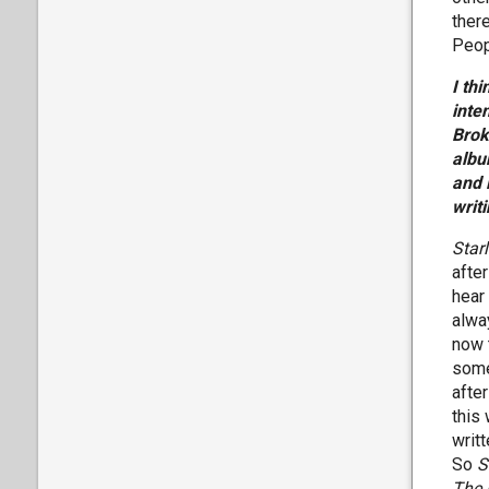
ther
Peop
I th
inte
Brok
albu
and 
writ
Star
afte
hear
alway
now 
some
after
this
writ
So
S
The 