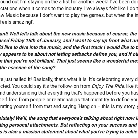
found out I’m staying on the a list for another week! I’ve been doi
tations when it comes to the industry. I’ve always felt like I do t
aw Music because I don’t want to play the games, but when the i
 feels amazing!’.
liant! Well let’s talk about the new music because of course, t
ased Friday 16th of January, and I want to say up front what an 
d like to dive into the music, and the first track I would like to 
 appears to be about not letting setbacks define you, and if othe
 that you’re not brilliant. That just seems like a wonderful mes
 the essence of the song?
e just nailed it! Basically, that’s what it is. It’s celebrating ev
cted. You could say it’s the follow-on from
Enjoy The Ride
, like
and understanding that everything that’s happened before you has
elf free from people or relationships that might try to define you,
ating yourself from that and saying ‘Hang on – this is my story, you
lutely! We’ll, the song that everyone's talking about right now 
ting personal attachments. But reflecting on your success and a
his is also a mission statement about what you’re trying to achiev