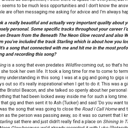
e seems to be much less opportunities and I don’t know the answer
le are often messaging me asking for advice and I’m always happy
ink a really beautiful and actually very important quality about
nsely personal. Some specific tracks throughout your career I’d
en Dream from the Beneath The Neon Glow record and also Wal
m you've included the track Starling which is about how you los
it’s a song that connected with me and hit me in the most profo
ing and recording this song?
ling
is a song that even predates
Wildfire
coming out, so that’s ho
r she took her own life. It took a long time for me to come to ter
 my understanding in this song. I was at a gig and going to gigs i
s out so it’s really inspirational when I get to do it. This was a g
the Bristol Beacon, and she talked so openly about her personal re
thing that had been locked away inside me for such a long time.
 that gig and then sent it to Ash (Tucker) and said ‘Do you want to
 was the song that was going to close the
Road I Call Home
and 
ten as the person was passing away, so it was so current that I 
tarling
sat there and just didn’t really find a place on
Shining In T
Neon Glow
because we’d already recorded it with Luke (Potaschn