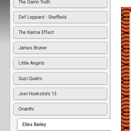
The Damn Truth
Def Leppard - Sheffield
The Karma Effect
James Bruner
Little Angels
Suzi Quatro
Joel Hoekstra's 13
Orianthi
Elles Bailey