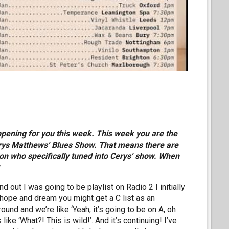
appening for you this week. This week you are the
Cerys Matthews’ Blues Show. That means there are
lion who specifically tuned into Cerys’ show. When
d out I was going to be playlist on Radio 2 I initially
u hope and dream you might get a C list as an
ound and we’re like ‘Yeah, it’s going to be on A, oh
 like ‘What?! This is wild!’. And it’s continuing! I’ve