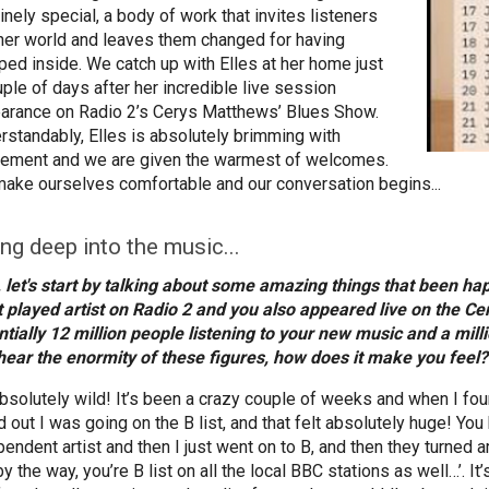
inely special, a body of work that invites listeners
 her world and leaves them changed for having
ped inside. We catch up with Elles at her home just
uple of days after her incredible live session
arance on Radio 2’s Cerys Matthews’ Blues Show.
rstandably, Elles is absolutely brimming with
tement and we are given the warmest of welcomes.
ake ourselves comfortable and our conversation begins...
ing deep into the music...
, let's start by talking about some amazing things that been h
 played artist on Radio 2 and you also appeared live on the 
ntially 12 million people listening to your new music and a mil
hear the enormity of these figures, how does it make you feel?
absolutely wild! It’s been a crazy couple of weeks and when I foun
d out I was going on the B list, and that felt absolutely huge! Yo
endent artist and then I just went on to B, and then they turned ar
y the way, you’re B list on all the local BBC stations as well…’. It’s