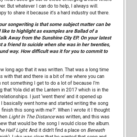
. But whatever I can do to help, I always will.
 to share it because it’s a hard industry out there.
 your songwriting is that some subject matter can be
 like to highlight as examples are Ballad of a
k Away from the Sunshine City EP. On your latest
t a friend to suicide when she was in her twenties,
und way. How difficult was it for you to commit to
w long ago that it was written. That was a long time
ms with that and there is a bit of me where you can
s not something I get to do a lot of because I’m
ig that Yola did at the Lantern in 2017 which is in the
lationships. I just ‘went there’ and it opened up
 I basically went home and started writing the song
 finish this song with me?’. When I wrote it I thought
then
Light In The Distance
was written, and this was
knew that would be the song I would close the album.
he Half Light
. And it didn’t find a place on
Beneath
ick). Luke was clear that he wanted that song and