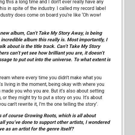
ng this a long time and I don’t ever really have any
his in spite of the industry. I called my record label
ndustry does come on board you’re like ‘Oh wow!
he new album, Can’t Take My Story Away, is being
incredible album this really is. Most importantly, I
talk about is the title track. Can’t Take My Story
rs can’t yet see how brilliant you are, it doesn’t
sage to put out into the universe. To what extent is
ery dream where every time you didn’t make what you
 it’s living in the moment, being okay with where you
 made you who you are. But it’s also about setting
 or they might try to put a story on you. It’s about
 can’t rewrite it, I’m the one telling the story’.
is of course Growing Roots, which is all about
ll you’ve done to support other artists, I wondered
e as an artist for the genre itself?