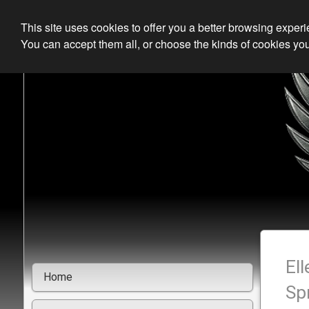
This site uses cookies to offer you a better browsing exper
You can accept them all, or choose the kinds of cookies you
El
Home
Sp