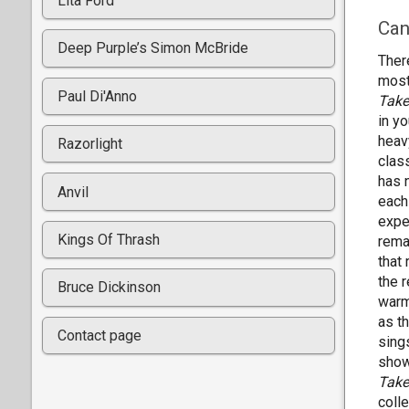
Lita Ford
Can
Deep Purple’s Simon McBride
Ther
most
Paul Di'Anno
Take
in y
heav
Razorlight
clas
has 
Anvil
each
exper
Kings Of Thrash
rema
that
the 
Bruce Dickinson
warm
as t
Contact page
sings
showc
Take
coll