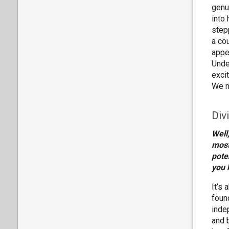
genu
into
step
a co
appe
Unde
exci
We m
Div
Well
most
pote
you 
It’s 
foun
indep
and b