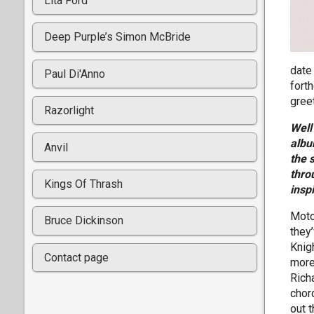
Lita Ford
Deep Purple’s Simon McBride
date
Paul Di'Anno
fort
gree
Razorlight
Well
albu
Anvil
the 
thro
Kings Of Thrash
insp
Moto
Bruce Dickinson
they
Knig
Contact page
more
Rich
chor
out t