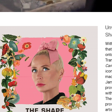
Un
Sh
Wit
tha
ont
Tra
Car
ico
mad
Jam
pro
wit
The
pro
art