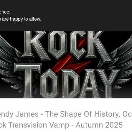
ience.
 are happy to allow.
ndy James - The Shape Of History, Oc
ck Transvision Vamp - Autumn 2025