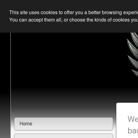
This site uses cookies to offer you a better browsing exper
You can accept them all, or choose the kinds of cookies you
We
Home
ba