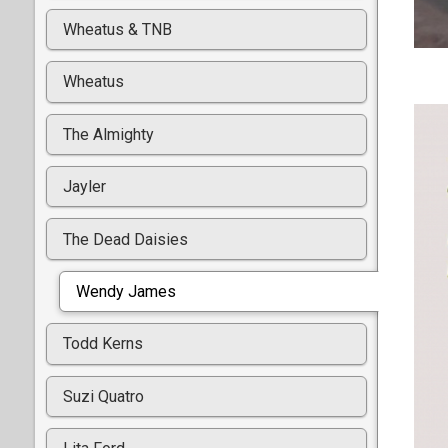
Wheatus & TNB
Wheatus
The Almighty
Jayler
The Dead Daisies
Wendy James
Todd Kerns
Suzi Quatro