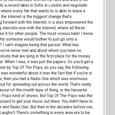
to a record label in Soho in London and negotiate
 where every fan that wants to is able to leave a
he internet is the biggest change that’s
forward with the internet, it is also empowered the
ng steroids now with the internet, where all these
ee it for other people. The most vicious hate! I know
on why someone would bother to just go onto a
 I can’t imagine being that person. What has
t you’ve never met and about whom you have no
loids that are lying in the first place for the money
ger. When I was, it was just the papers. So you’d get a
one by Top Of The Pops, as you say, the following
 was wonderful about it was the fact that if you’re in
were, then you had a Radio One which was enormous
t for spreading out across the world. That’s really
lavour-of-the-month type of thing, or the favourite
The Pops kind of shows. But Top Of The Pops was the
cused to get your music out there. You didn’t have to
ps and Radio One. But then in the decades before me,
(Laughs!) There’s something in every area era to be