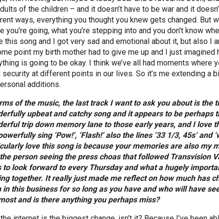
dults of the children – and it doesn’t have to be war and it doesn’
erent ways, everything you thought you knew gets changed. But wa
e you’re going, what you’re stepping into and you don’t know whe
e this song and I got very sad and emotional about it, but also 
ome point my birth mother had to give me up and I just imagined he
ything is going to be okay. I think we’ve all had moments where y
security at different points in our lives. So it’s me extending a b
ersonal additions.
erms of the music, the last track I want to ask you about is the 
erfully upbeat and catchy song and it appears to be perhaps th
erful trip down memory lane to those early years, and I love the
powerfully sing ‘Pow!’, ‘Flash!’ also the lines ’33 1/3, 45s’ and
icularly love this song is because your memories are also my me
the person seeing the press choas that followed Transvision 
 to look forward to every Thursday and what a hugely important
ng together. It really just made me reflect on how much has 
 in this business for so long as you have and who will have 
most and is there anything you perhaps miss?
 the internet is the biggest change, isn’t it? Because I’ve been a