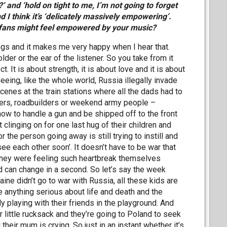
’ and ‘hold on tight to me, I’m not going to forget
nd I think it’s ‘delicately massively empowering’.
r fans might feel empowered by your music?
ngs and it makes me very happy when I hear that.
lder or the ear of the listener. So you take from it
ct. It is about strength, it is about love and it is about
seeing, like the whole world, Russia illegally invade
cenes at the train stations where all the dads had to
hers, roadbuilders or weekend army people –
how to handle a gun and be shipped off to the front
linging on for one last hug of their children and
r the person going away is still trying to instill and
l see each other soon’. It doesn’t have to be war that
l, they were feeling such heartbreak themselves
ld can change in a second. So let’s say the week
ine didn’t go to war with Russia, all these kids are
e anything serious about life and death and the
ly playing with their friends in the playground. And
r little rucksack and they’re going to Poland to seek
heir mum is crying. So just in an instant whether it’s