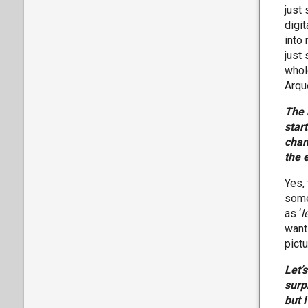
just
digi
into 
just
whol
Arqu
The 
star
chan
the 
Yes,
some
as ‘
l
wanti
pictu
Let’
surp
but 