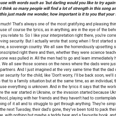
use with words such as ‘but darling would you like to try again?
 I think so many people will find a lot of strength in this song a
this just made me wonder, how important is it to you that you
 much! That’s always one of the most gratifying and pleasing thi
se of course the lyrics, as in anything, are in the eye of the beho
you relate to. So I like your interpretation right there, you’re corre
ving security. But I actually wrote that song when I first started 
ine, a sovereign country. We all saw the horrendously upsetting s
onscripted right there and then, whether they were science teac
yone was pulled in. All the men had to go and learn immediately 
s. We all saw those scenes on the news where the dads were just c
 partners. And I just imagined at the very same time that the dad o
er security for the child, like ‘Don’t worry, I’ll be back soon, we’l
 that to a family situation but at the same time, as an individua
use everything is unknown. And in the lyrics it says that the wor
re the war started in Ukraine, or the invasion started because Ukra
chool, playing with her friends and they haven’t had to contemplat
ng of it all and to struggle to get through anything. They’re simp
 the next Tuesday, their dad’s gone, they’ve been told to pack thei
ge, with nothing but maybe a teddy bear and a favourite book, and t