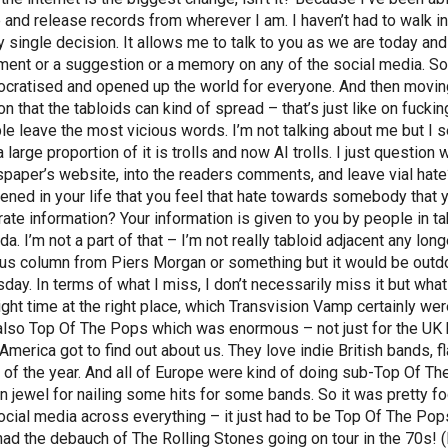
 and release records from wherever I am. I haven’t had to walk in
y single decision. It allows me to talk to you as we are today and
ent or a suggestion or a memory on any of the social media. So t
cratised and opened up the world for everyone. And then moving 
on that the tabloids can kind of spread – that’s just like on fucki
le leave the most vicious words. I’m not talking about me but I s
a large proportion of it is trolls and now AI trolls. I just questi
paper’s website, into the readers comments, and leave vial hate?
ened in your life that you feel that hate towards somebody tha
rate information? Your information is given to you by people in tab
a. I’m not a part of that – I’m not really tabloid adjacent any lon
ous column from Piers Morgan or something but it would be outd
sday. In terms of what I miss, I don’t necessarily miss it but what
right time at the right place, which Transvision Vamp certainly 
also Top Of The Pops which was enormous – not just for the UK bu
America got to find out about us. They love indie British bands, f
 of the year. And all of Europe were kind of doing sub-Top Of 
n jewel for nailing some hits for some bands. So it was pretty fo
ocial media across everything – it just had to be Top Of The Po
had the debauch of The Rolling Stones going on tour in the 70s! 