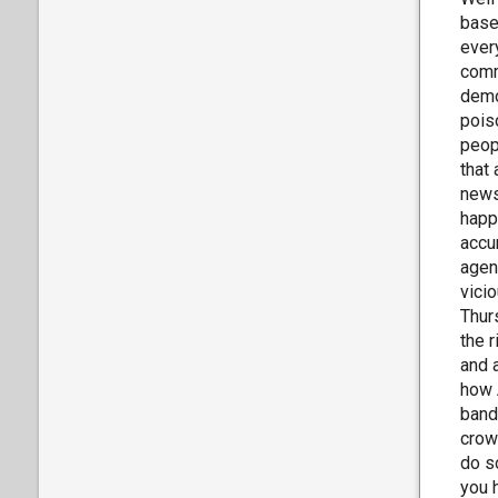
base
ever
comm
demo
pois
peop
that 
news
happ
accu
agend
vici
Thur
the 
and 
how 
band
crow
do s
you 