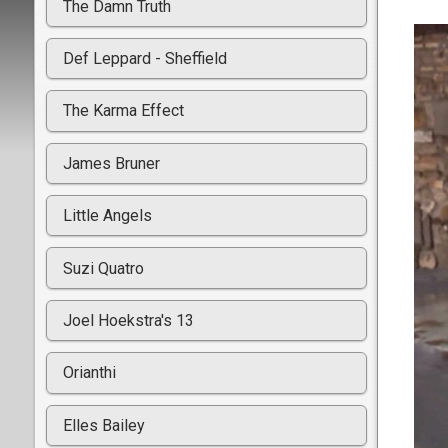
The Damn Truth
Def Leppard - Sheffield
The Karma Effect
James Bruner
Little Angels
Suzi Quatro
Joel Hoekstra's 13
Orianthi
Elles Bailey