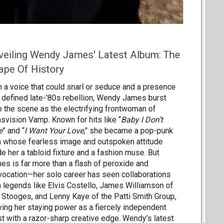
veiling Wendy James' Latest Album: The
ape Of History
h a voice that could snarl or seduce and a presence
t defined late-'80s rebellion, Wendy James burst
o the scene as the electrifying frontwoman of
nsvision Vamp. Known for hits like “
Baby I Don’t
e
” and “
I Want Your Love
,” she became a pop-punk
n whose fearless image and outspoken attitude
e her a tabloid fixture and a fashion muse. But
es is far more than a flash of peroxide and
vocation—her solo career has seen collaborations
h legends like Elvis Costello, James Williamson of
 Stooges, and Lenny Kaye of the Patti Smith Group,
ving her staying power as a fiercely independent
ist with a razor-sharp creative edge. Wendy’s latest