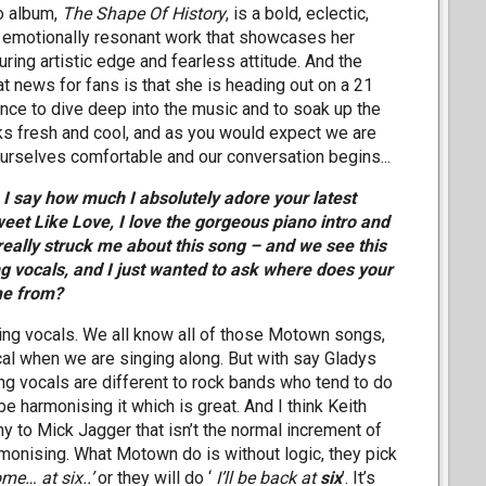
o album,
The Shape Of History
, is a bold, eclectic,
 emotionally resonant work that showcases her
ring artistic edge and fearless attitude. And the
at news for fans is that she is heading out on a 21
ance to dive deep into the music and to soak up the
oks fresh and cool, and as you would expect we are
rselves comfortable and our conversation begins...
n I say how much I absolutely adore your latest
eet Like Love, I love the gorgeous piano intro and
really struck me about this song – and we see this
 vocals, and I just wanted to ask where does your
me from?
ng vocals. We all know all of those Motown songs,
cal when we are singing along. But with say Gladys
ng vocals are different to rock bands who tend to do
e harmonising it which is great. And I think Keith
y to Mick Jagger that isn’t the normal increment of
harmonising. What Motown do is without logic, they pick
me… at six..’
or they will do ‘
I’ll be back at
six
’. It’s