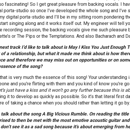
 so fascinating! So I get great pleasure from backing vocals. I hav
tal porta-studio so once I’ve developed the whole song and I’ve si
my digital porta-studio and I’ll be in my sitting room pondering th
 start singing along and it works itself out. My engineer will tell
e recording session, the backing vocals give me such pleasure b
ette’s or The Pips or the Temptations. And also Bacharach and Da
next track I’d like to talk about is May I Kiss You Just Enough To
t of a relationship, but what it made me think about is how ther
ce and therefore we may miss out on opportunities or on somet
essence of the song?
 that is very much the essence of this song! Your understanding 
one and you’re flirting with them and you kind of know you’re goi
et’s just have a kiss and it won’t go any further because this is ab
ng it to develop as quickly as possible. So it’s that literal first 
re of taking a chance when you should rather than letting it go by
s talk about the song A Big Vicious Rumble. On reading the title
rised to then be met with the most emotive acoustic guitar and 
I don’t see it as a sad song because it’s about emerging from hea