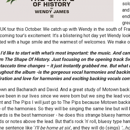
sol
and
endu
gre
 UK tour this October. We catch up with Wendy in the south of Fr
hcoming tour’s excitement. It’s a blistering hot day yet Wendy lo
ted with a huge smile and the warmest of welcomes. We make ou
 I’d like to start with what’s most important: the music. And ca
m The Shape Of History. Just focusing on the opening track Sw
staccato time changes – it just instantly grabbed me. But what 
ughout the album -is the gorgeous vocal harmonies and backing
iration and love for harmonies and exciting backing vocals co
wn and Bacharach and David. And a great study of Motown backi
’ve been in our lives since we were born but we sing the lead vo
ht and The Pips I will just go to The Pips because Motown backi
 of the harmonies. So they will be singing the same line but will b
ards is the best harmoniser - he does this strange bluesy harmon
ds or notes above the lead. But that’s rock ‘n’ roll, bluesy type 
he sentence like ‘
I’ll be home at six
’, and they will do (sings)
‘…ho