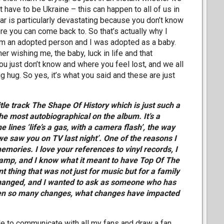
t have to be Ukraine – this can happen to all of us in
r is particularly devastating because you don’t know
re you can come back to. So that’s actually why I
I am an adopted person and I was adopted as a baby.
r wishing me, the baby, luck in life and that
ou just don’t know and where you feel lost, and we all
ig hug. So yes, it’s what you said and these are just
title track The Shape Of History which is just such a
e most autobiographical on the album. It’s a
 lines ‘life’s a gas, with a camera flash’, the way
 ‘we saw you on TV last night’. One of the reasons I
mories. I love your references to vinyl records, I
Vamp, and I know what it meant to have Top Of The
 thing that was not just for music but for a family
changed, and I wanted to ask as someone who has
seen so many changes, what changes have impacted
ble to communicate with all my fans and draw a fan