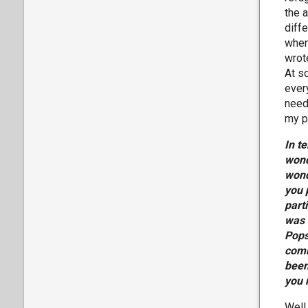
the a
diff
wher
wrot
At s
ever
need 
my p
In t
wond
wond
you 
part
was 
Pops
comi
been
you 
Well