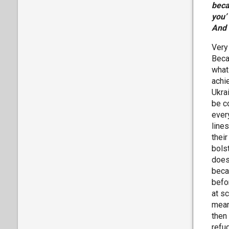
beca
you’
And 
Very
Becau
what 
achie
Ukra
be c
ever
line
their
bolst
does
beca
befo
at s
meani
then
refu