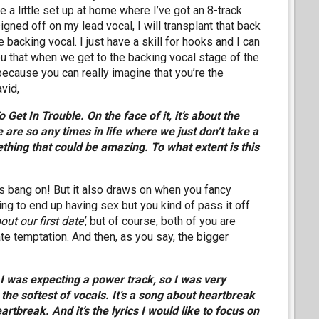
e a little set up at home where I’ve got an 8-track
gned off on my lead vocal, I will transplant that back
e backing vocal. I just have a skill for hooks and I can
 you that when we get to the backing vocal stage of the
ecause you can really imagine that you’re the
vid,
 Get In Trouble. On the face of it, it’s about the
e are so any times in life where we just don’t take a
hing that could be amazing. To what extent is this
is bang on! But it also draws on when you fancy
ng to end up having sex but you kind of pass it off
out our first date’
, but of course, both of you are
date temptation. And then, as you say, the bigger
.
 I was expecting a power track, so I was very
the softest of vocals. It’s a song about heartbreak
rtbreak. And it’s the lyrics I would like to focus on