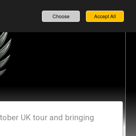
Choose
Accept All
tober UK tour and bringing