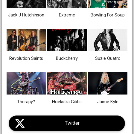
Jack J Hutchinson
Extreme
Bowling For Soup
Revolution Saints
Buckcherry
Suzie Quatro
Therapy?
Hoekstra Gibbs
Jaime Kyle
Twitter