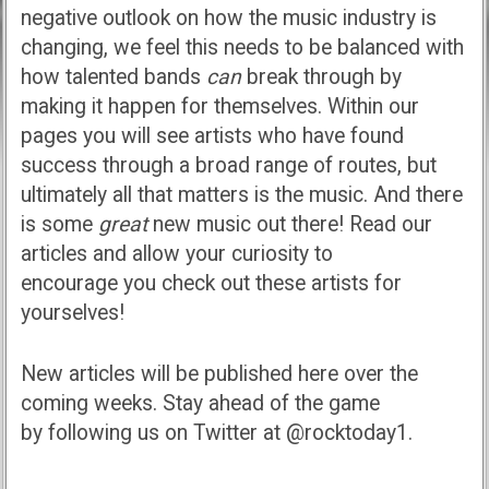
negative outlook on how the music industry is
changing, we feel this needs to be balanced with
how talented bands
can
break through by
making it happen for themselves. Within our
pages you will see artists who have found
success through a broad range of routes, but
ultimately all that matters is the music. And there
is some
great
new music out there! Read our
articles and allow your curiosity to
encourage you check out these artists for
yourselves!
New articles will be published here over the
coming weeks. Stay ahead of the game
by following us on Twitter at @rocktoday1.