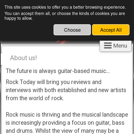
This site uses cookies to offer you a better browsing experience.
You can accept them all, or choose the kinds of cookies you are
happy to allow.
Choose
Accept All
Menu
About us!
The future is always guitar-based music...
Rock Today will bring you reviews and
interviews with both established and new artists
from the world of rock.
Rock music is thriving and the musical landscape
is increasingly providing a focus on guitar, bass
and drums. Whilst the view of many may be a