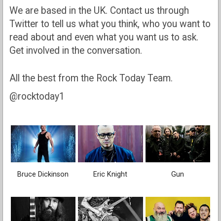
We are based in the UK. Contact us through
Twitter to tell us what you think, who you want to
read about and even what you want us to ask.
Get involved in the conversation.
All the best from the Rock Today Team.
@rocktoday1
Bruce Dickinson
Eric Knight
Gun